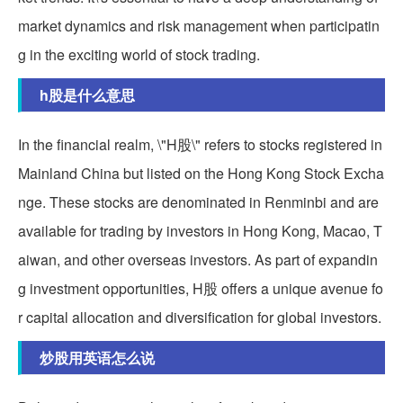
market dynamics and risk management when participatin
g in the exciting world of stock trading.
h股是什么意思
In the financial realm, \"H股\" refers to stocks registered in
Mainland China but listed on the Hong Kong Stock Excha
nge. These stocks are denominated in Renminbi and are
available for trading by investors in Hong Kong, Macao, T
aiwan, and other overseas investors. As part of expandin
g investment opportunities, H股 offers a unique avenue fo
r capital allocation and diversification for global investors.
炒股用英语怎么说