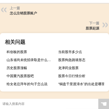
上一篇
怎么注销股票账户
下一篇
股票起源
相关问题
科创板的股票
当前股市多少点
山东省尚未统招录取是什么意思
股票狗急跳墙形态
历史股票涨幅
龙津药业股票
中国重汽股票股吧
股票今日行情分析
给女老总拜年的句子怎么说
“铜盘千里渡漳水”的出处是哪里
☚