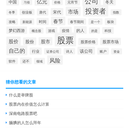
公司
亿元
中国
冬天
元宵节
习俗
价格
投资者
市场
宋代
唐代
创业板
冬季
指数
春节
时间
板块
攻略
新能源
春节期间
是一个
的人
梦幻西游
疫情
游戏
科技
的是
概念股
股票
股价
股市
股份
股票市场
股票价格
自己的
该公司
行业
账户
证券公司
诗人
资金
风险
还不
软件
领域
猜你想看的文章
什么是举牌股
股票内在价值怎么计算
深南电路股票吧
腼腆的人怎么拜年