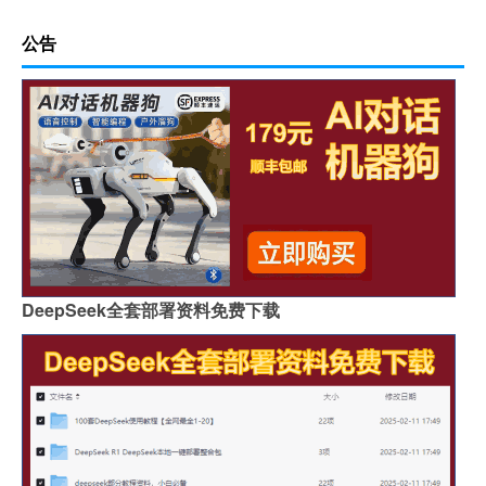
公告
DeepSeek全套部署资料免费下载