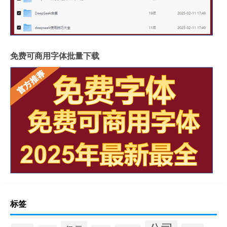
免费可商用字体批量下载
标签