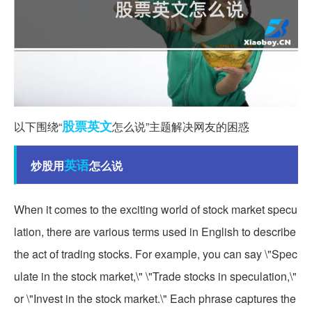
股票
英文
以下围绕“
怎么说”主题解决网友的困惑
英语
炒股用
怎么说
When it comes to the exciting world of stock market specu
lation, there are various terms used in English to describe
the act of trading stocks. For example, you can say \"Spec
ulate in the stock market,\" \"Trade stocks in speculation,\"
or \"Invest in the stock market.\" Each phrase captures the