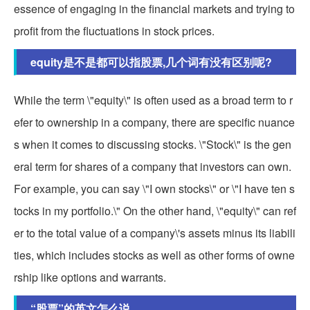
essence of engaging in the financial markets and trying to
profit from the fluctuations in stock prices.
equity是不是都可以指股票,几个词有没有区别呢?
While the term \"equity\" is often used as a broad term to r
efer to ownership in a company, there are specific nuance
s when it comes to discussing stocks. \"Stock\" is the gen
eral term for shares of a company that investors can own.
For example, you can say \"I own stocks\" or \"I have ten s
tocks in my portfolio.\" On the other hand, \"equity\" can ref
er to the total value of a company\'s assets minus its liabili
ties, which includes stocks as well as other forms of owne
rship like options and warrants.
“股票”的英文怎么说