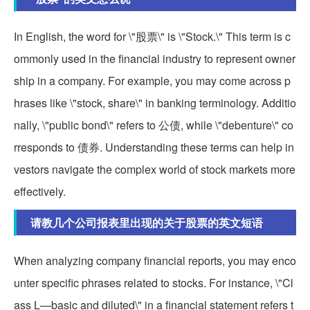
In English, the word for \"股票\" is \"Stock.\" This term is c
ommonly used in the financial industry to represent owner
ship in a company. For example, you may come across p
hrases like \"stock, share\" in banking terminology. Additio
nally, \"public bond\" refers to 公债, while \"debenture\" co
rresponds to 债券. Understanding these terms can help in
vestors navigate the complex world of stock markets more
effectively.
请教几个公司报表里出现的关于股票的英文短语
When analyzing company financial reports, you may enco
unter specific phrases related to stocks. For instance, \"Cl
ass L—basic and diluted\" in a financial statement refers t