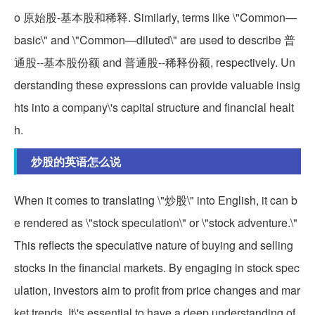
o 原始股-基本股和稀释. Similarly, terms like \"Common—
basic\" and \"Common—diluted\" are used to describe 普
通股--基本股份额 and 普通股--稀释份额, respectively. Un
derstanding these expressions can provide valuable insig
hts into a company\'s capital structure and financial healt
h.
炒股的英语怎么说
When it comes to translating \"炒股\" into English, it can b
e rendered as \"stock speculation\" or \"stock adventure.\"
This reflects the speculative nature of buying and selling
stocks in the financial markets. By engaging in stock spec
ulation, investors aim to profit from price changes and mar
ket trends. It\'s essential to have a deep understanding of