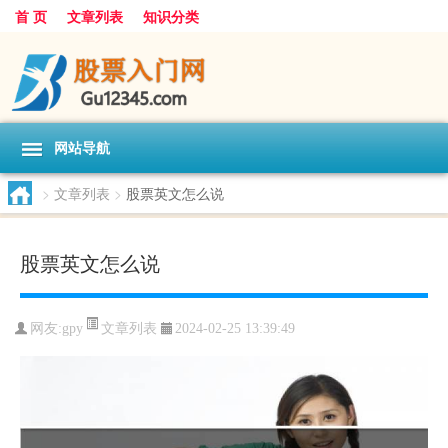
首 页
文章列表
知识分类
网站导航
>
文章列表
>
股票英文怎么说
股票英文怎么说
文章列表
网友:
gpy
2024-02-25 13:39:49