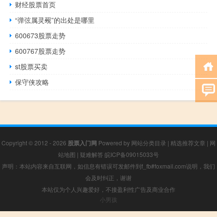
财经股票首页
“弹弦属灵觋”的出处是哪里
600673股票走势
600767股票走势
st股票买卖
保守侠攻略
Copyright © 2012 - 2026
股票入门网
Powered by
网站分类目录
|
精选推荐文章
|
网
站地图
|
疑难解答
皖ICP备09015033号
声明：本站内容来自互联网，如信息有错误可发邮件到f_fb#foxmail.com说明，我们
会及时纠正，谢谢
本站仅为个人兴趣爱好，不接盈利性广告及商业合作
小男孩