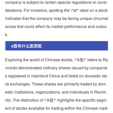
company is subject to certain special regulations or consi
derations. For investors, spotting the \"st\" label on a stock
indicates that the company may be facing unique circumst
ances that could affect its market performance and outloo
k.
a股有什么意思呢
Exploring the world of Chinese stocks, \"A股\" refers to Re
nminbi-denominated ordinary shares issued by companie
s registered in mainland China and listed on domestic sto
ck exchanges. These shares are primarily traded by dom
estic institutions, organizations, and individuals in Renmi
nbi. The distinction of \"A股\" highlights the specific segm
ent of stocks available for trading within the Chinese mark