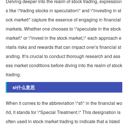
Delving deeper into the realm of stock trading, expression
s like \"trading stocks in speculation\" and \"investing in st
ock market\" capture the essence of engaging in financial
markets. Whether one chooses to \"speculate in the stock
market\" or \"invest in the stock market,\" each approach e
ntails risks and rewards that can impact one\'s financial st
anding. It\'s crucial to conduct thorough research and ass
ess market conditions before diving into the realm of stock
trading.
st什么意思
When it comes to the abbreviation \"st\" in the financial wo
rld, it stands for \"Special Treatment.\" This designation is
often used in stock market trading to indicate that a listed