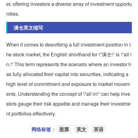
et, offering investors a diverse array of investment opportu
nities.
满仓英文缩写
When it comes to describing a full investment position in t
he stock market, the English shorthand for \"满仓\" is \"all i
n.\" This term represents the scenario where an investor h
as fully allocated their capital into securities, indicating a
high level of commitment and exposure to market movem
ents. Understanding the concept of \"all in\" can help inve
stors gauge their risk appetite and manage their investme
nt portfolios effectively.
网络标签：
股票
英文
英语